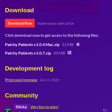
Download
Name your own price
Download Now
Click download now to get access to the following files:
Patchy Patients v1.0.4 Mac.zip
51 MB
Patchy Patients v1.0.7.zip
49 MB
Development log
Prize pool increase
Feb 21, 2020
Community
Sticky
Very fun to play!
6y