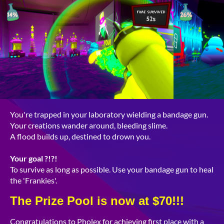
You're trapped in your laboratory wielding a bandage gun.
Your creations wander around, bleeding slime.
A flood builds up, destined to drown you.
Y
our goal
?!?!
To survive as long as possible. Use your bandage gun to heal
the 'Frankies'.
The Prize Pool is now at $70!!!
Congratulations to Pholex for achieving first place with a