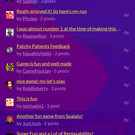
by
Szamer
· 3 posts
Really enjoyed it! So here's my run
6y
by
Pholex
· 2 posts
I was almost number 1 at the time of making this video!
6y
by
ReapeeRon
· 3 posts
Patchy Patients Feedback
6y
by
NaughtyNelly
· 2 posts
Game is fun and well made
6y
by
GameFoolJay
· 5 posts
nice game! my let's play
6y
by
RobBoberty
· 3 posts
This is fun
6y
by
michaela1
· 1 post
Another fun game from Spalato!
6y
by
JustJosh
· 2 posts
Super Fun and a Lot of Replayablility!