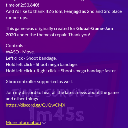
time of 2:53.640!
And i'd like to thank ItZoTom, Fearjagd as 2nd and 3rd place
runner ups.
This game was originally created for
Global-Game-Jam
2020
under the theme of repair. Thank you!
Controls =
WASD - Move.
Left click - Shoot bandage.
Hold left click - Shoot mega bandage.
Hold left click + Right click = Shoots mega bandage faster.
Xbox controller supported as well.
Join my discord to hear all the latest news about the game
and other things.
https://discord.gg/QJQwCMX
More information