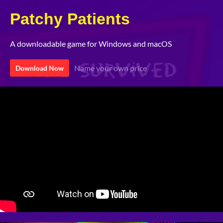
Patchy Patients
A downloadable game for Windows and macOS
Name your own price
Download Now