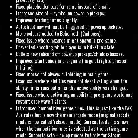
Fixed placeholder text for name instead of email.
Increased size of + symbol on powerup pickups.
Improved loading times slightly.
Autoshoot now will not be triggered on powerup pickups.
More colours added to Behemoth (2nd boss).
Fixed issue where hazards might spawn in pre-game.
Prevented shooting while player is in hit-stun state.
Bullets now rebound off powerup pickups/shields/bosses.
Improved start zones in pre-game (larger, brighter, faster
fill time).
Fixed mouse not always autohiding in main game.
Fixed issue where abilities were not deactivating when the
ability timer runs out after the active ability was changed.
Fixed issue where activating an ability in pre-game would not
restart once wave 1 starts.
Introduced 'competitive' game rules. This is just like the PAX
Aus rules but is now the main arcade mode (original arcade
mode is now called 'relaxed' mode). Current leader is shown
when the competitive rules is selected as the active game
mode. Supports solo + co-op modes but only for Steam.