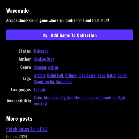
Wavecade
Arcade shoot-em-up game where you control time and blast stuff!
Add Game To Collection
Status
Released
Author
Spalato Bros
Genre
Shooter
,
Action
Arcade
,
Bullet Hell
,
Endless
,
High Score
,
Neon
,
Retro
,
Sci-fi
,
Tags
Shoot 'Em Up
,
Space Sim
Languages
English
Color-blind friendly
,
Subtitles
,
Configurable controls
,
High-
Accessibility
contrast
More posts
Patch notes for v1.8.1
Feb 25, 2024