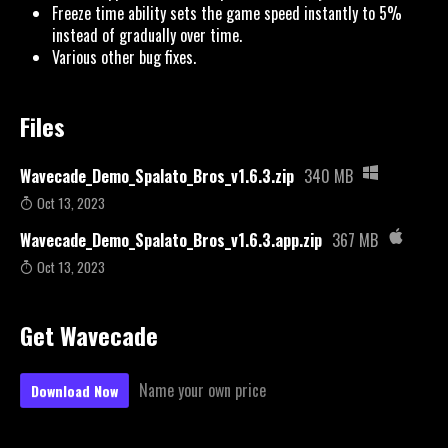
Freeze time ability sets the game speed instantly to 5%
instead of gradually over time.
Various other bug fixes.
Files
Wavecade_Demo_Spalato_Bros_v1.6.3.zip
340 MB
Oct 13, 2023
Wavecade_Demo_Spalato_Bros_v1.6.3.app.zip
367 MB
Oct 13, 2023
Get Wavecade
Name your own price
Download Now