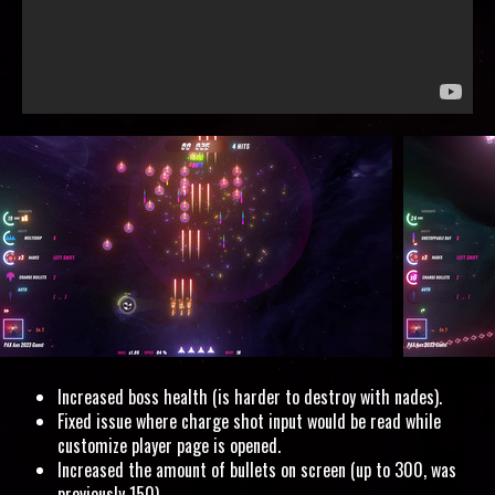
Increased boss health (is harder to destroy with nades).
Fixed issue where charge shot input would be read while
customize player page is opened.
Increased the amount of bullets on screen (up to 300, was
previously 150).