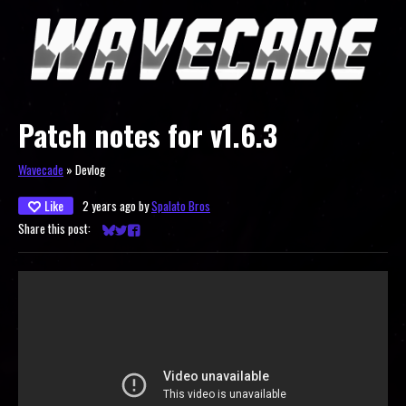
Patch notes for v1.6.3
Wavecade
»
Devlog
Like
2 years ago
by
Spalato Bros
Share this post:
Share on Bluesky
Share on Twitter
Share on Facebook