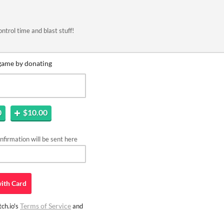
rol time and blast stuff!
game by donating
0
$10.00
firmation will be sent here
ith
Card
Terms of Service
ch.io's
and