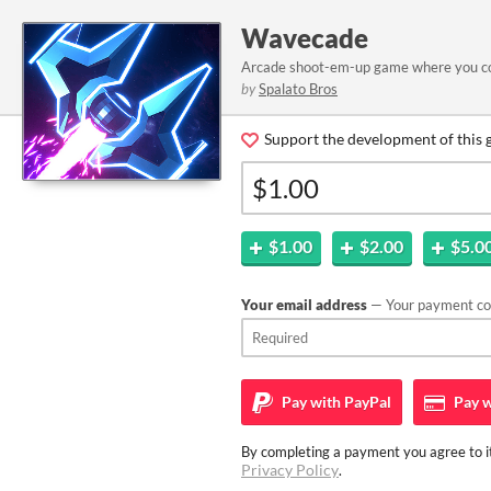
Wavecade
Arcade shoot-em-up game where you cont
by
Spalato Bros
Support the development of this 
$1.00
$2.00
$5.0
Your email address
— Your payment con
Pay with
PayPal
Pay w
By completing a payment you agree to it
Privacy Policy
.