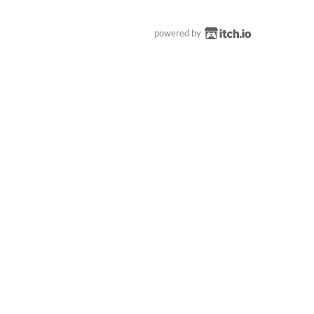
powered by