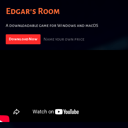
Edgar's Room
A downloadable game for Windows and macOS
Name your own price
Download Now