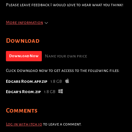
Please leave feedback I would love to hear what you think!
More information
Download
Name your own price
Download Now
Click download now to get access to the following files:
Edgars Room.app.zip
1.8 GB
Edgar's Room.zip
1.8 GB
Comments
Log in with itch.io
to leave a comment.