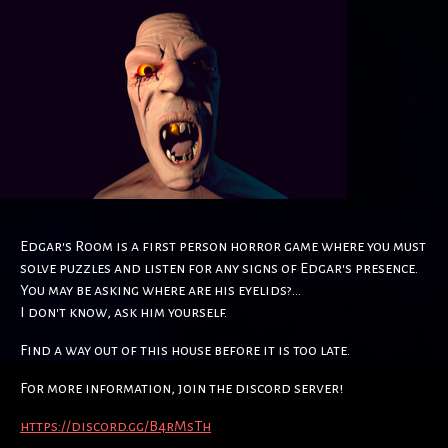
Edgar's Room is a first person horror game where you must
solve puzzles and listen for any signs of Edgar's presence.
You may be asking where are his eyelids?...
I don't know, ask him yourself.
Find a way out of this house before it is too late.
For more information, join the discord server!
https://discord.gg/B4rMsTh