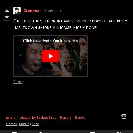
Xerionix
3 years ago
One of the best horror games I've ever played. each room
has its own unique minigame. nicely done!
Reply
itch.io
·
View all by Spalato Bros
·
Report
·
Embed
Games
›
Puzzle
›
Free