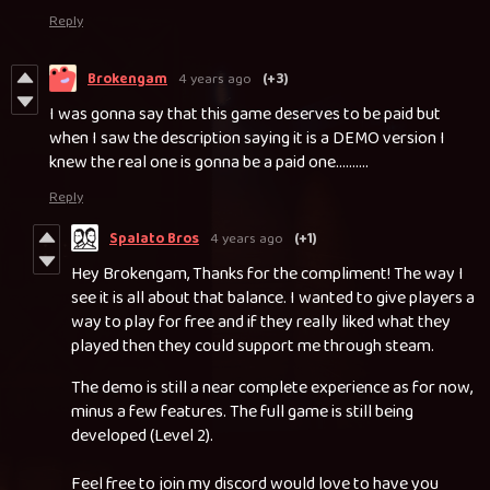
Reply
Brokengam
4 years ago
(+3)
I was gonna say that this game deserves to be paid but
when I saw the description saying it is a DEMO version I
knew the real one is gonna be a paid one..........
Reply
Spalato Bros
4 years ago
(+1)
Hey Brokengam, Thanks for the compliment! The way I
see it is all about that balance. I wanted to give players a
way to play for free and if they really liked what they
played then they could support me through steam.
The demo is still a near complete experience as for now,
minus a few features. The full game is still being
developed (Level 2).
Feel free to join my discord would love to have you