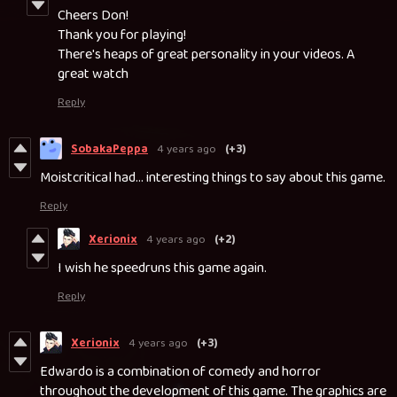
Cheers Don!
Thank you for playing!
There's heaps of great personality in your videos. A
great watch
Reply
SobakaPeppa
4 years ago
(+3)
Moistcritical had... interesting things to say about this game.
Reply
Xerionix
4 years ago
(+2)
I wish he speedruns this game again.
Reply
Xerionix
4 years ago
(+3)
Edwardo is a combination of comedy and horror
throughout the development of this game. The graphics are