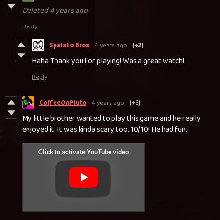
Deleted
4 years ago
Reply
Spalato Bros
4 years ago
(+2)
Haha Thank you for playing! Was a great watch!
Reply
CoffeeOnPluto
4 years ago
(+3)
My little brother wanted to play this game and he really
enjoyed it. It was kinda scary too. 10/10! He had fun.