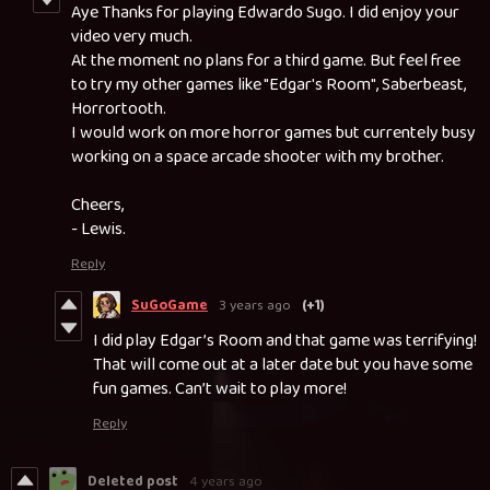
Aye Thanks for playing Edwardo Sugo. I did enjoy your
video very much.
At the moment no plans for a third game. But feel free
to try my other games like "Edgar's Room", Saberbeast,
Horrortooth.
I would work on more horror games but currentely busy
working on a space arcade shooter with my brother.
Cheers,
- Lewis.
Reply
SuGoGame
3 years ago
(+1)
I did play Edgar’s Room and that game was terrifying!
That will come out at a later date but you have some
fun games. Can’t wait to play more!
Reply
Deleted post
4 years ago