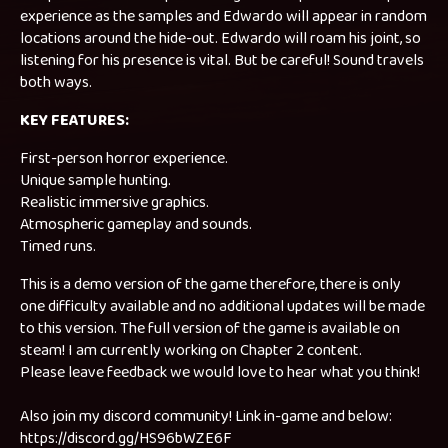
experience as the samples and Edwardo will appear in random
locations around the hide-out. Edwardo will roam his joint, so
listening for his presence is vital. But be careful! Sound travels
both ways.
KEY FEATURES:
First-person horror experience.
Unique sample hunting.
Realistic immersive graphics.
Atmospheric gameplay and sounds.
Timed runs.
This is a demo version of the game therefore, there is only
one difficulty available and no additional updates will be made
to this version. The full version of the game is available on
steam! I am currently working on Chapter 2 content.
Please leave feedback we would love to hear what you think!
Also join my discord community! Link in-game and below:
https://discord.gg/HS96bWZE6F