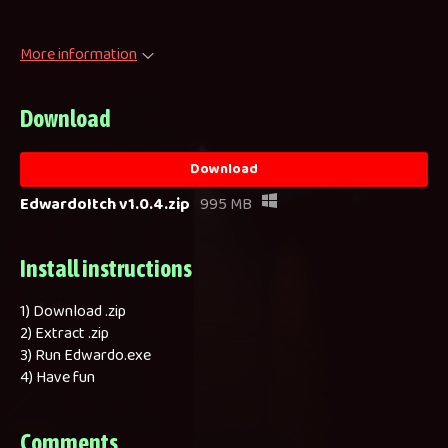
More information
Download
Download
EdwardoItch v1.0.4.zip
995 MB
Install instructions
1) Download .zip
2) Extract .zip
3) Run Edwardo.exe
4) Have fun
Comments