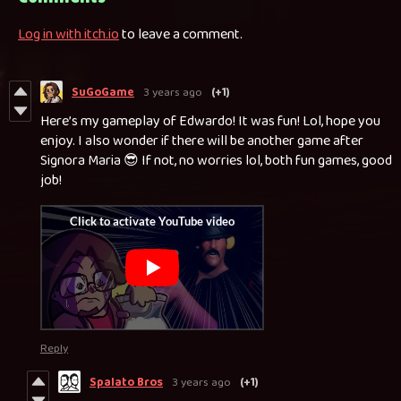
Log in with itch.io
to leave a comment.
SuGoGame
3 years ago
(+1)
Here’s my gameplay of Edwardo! It was fun! Lol, hope you
enjoy. I also wonder if there will be another game after
Signora Maria 😎 If not, no worries lol, both fun games, good
job!
Reply
Spalato Bros
3 years ago
(+1)