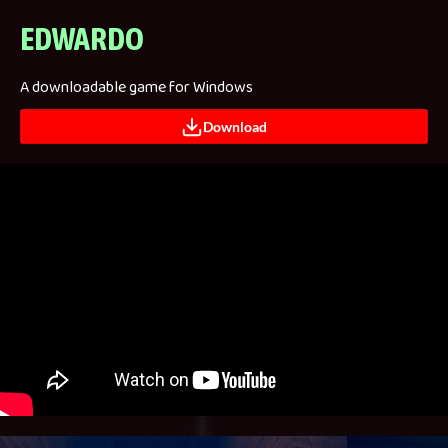
EDWARDO
A downloadable game for Windows
Download