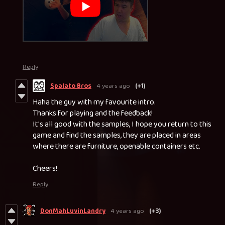
Reply
Spalato Bros
4 years ago
(+1)
Haha the guy with my favourite intro.
Thanks for playing and the feedback!
It's all good with the samples, I hope you return to this
game and find the samples, they are placed in areas
where there are furniture, openable containers etc.
Cheers!
Reply
DonMahLuvinLandry
4 years ago
(+3)