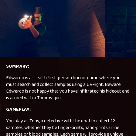
SUMMARY:
Edwardo is a stealth first-person horror game where you
must search and collect samples using a UV-light. Beware!
Edwardo is not happy that you have infiltrated his hideout and
is armed with a Tommy gun.
GAMEPLAY:
You play as Tony, a detective with the goal to collect 12
samples, whether they be finger-prints, hand-prints, urine
samples or blood samples. Each game will provide a unique