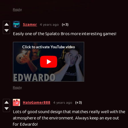
Reply
Szamer
4 years ago
(+3)
Easily one of the Spalato Bros more interesting games!
Reply
HaloGamer888
4 years ago
(+3)
Lots of good sound design that matches really well with the
atmosphere of the environment. Always keep an eye out
for Edwardo!