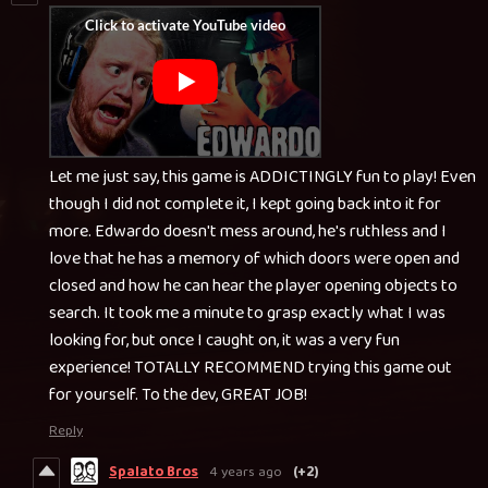
Let me just say, this game is ADDICTINGLY fun to play! Even
though I did not complete it, I kept going back into it for
more. Edwardo doesn't mess around, he's ruthless and I
love that he has a memory of which doors were open and
closed and how he can hear the player opening objects to
search. It took me a minute to grasp exactly what I was
looking for, but once I caught on, it was a very fun
experience! TOTALLY RECOMMEND trying this game out
for yourself. To the dev, GREAT JOB!
Reply
Spalato Bros
4 years ago
(+2)