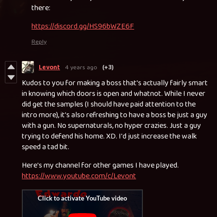
there:
https://discord.gg/HS96bWZE6F
Reply
Levont
4 years ago
(+3)
Kudos to you for making a boss that's actually fairly smart
in knowing which doors is open and whatnot. While I never
did get the samples (I should have paid attention to the
intro more), it's also refreshing to have a boss be just a guy
with a gun. No supernaturals, no hyper crazies. Just a guy
trying to defend his home. XD. I'd just increase the walk
speed a tad bit.
Here's my channel for other games I have played.
https://www.youtube.com/c/Levont