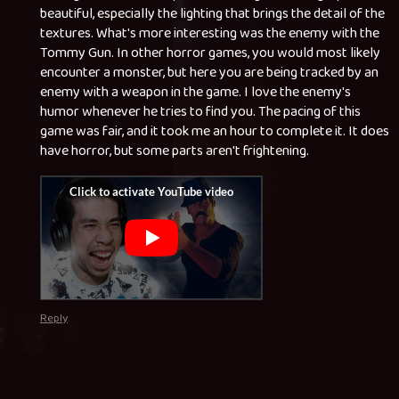
beautiful, especially the lighting that brings the detail of the
textures. What's more interesting was the enemy with the
Tommy Gun. In other horror games, you would most likely
encounter a monster, but here you are being tracked by an
enemy with a weapon in the game. I love the enemy's
humor whenever he tries to find you. The pacing of this
game was fair, and it took me an hour to complete it. It does
have horror, but some parts aren't frightening.
Reply