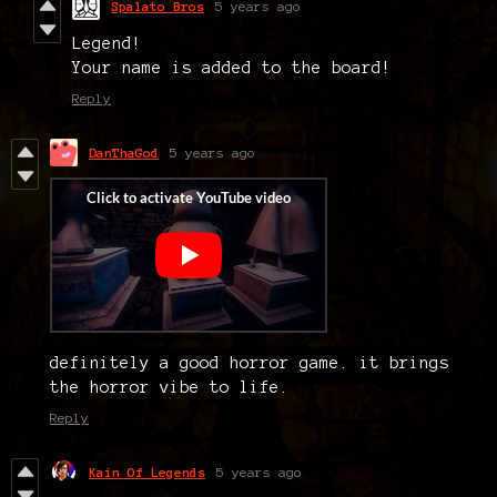
Spalato Bros
5 years ago
Legend!
Your name is added to the board!
Reply
DanThaGod
5 years ago
definitely a good horror game. it brings
the horror vibe to life.
Reply
Kain Of Legends
5 years ago