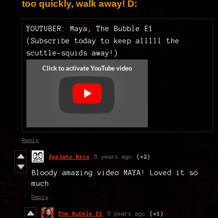
too quickly, walk away! D:
YOUTUBER: Maya, The Bubble E1
(Subscribe today to keep alllll the
scuttle-squids away!)
Reply
Spalato Bros
5 years ago
(+2)
Bloody amazing video MAYA! Loved it so
much
Reply
The Bubble E1
5 years ago
(+1)