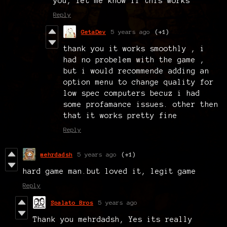
you, let me know if this works
Reply
GetaDev
5 years ago
(+1)
thank you it works smoothly , i
had no probelem with the game ,
but i would recommende adding an
option menu to change quality for
low spec computers becuz i had
some profamance issues. other then
that it works pretty fine
Reply
mehrdadsh
5 years ago
(+1)
hard game man.but loved it, legit game
Reply
Spalato Bros
5 years ago
Thank you mehrdadsh, Yes its really