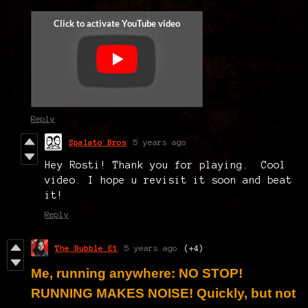
Reply
Spalato Bros
5 years ago
Hey Rosti! Thank you for playing. Cool
video. I hope u revisit it soon and beat
it!
Reply
The Bubble E1
5 years ago
(+4)
Me, running anywhere: NO STOP!
RUNNING MAKES NOISE! Quickly, but not