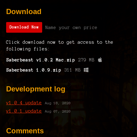
Download
Name your own price
Download Now
Click download now to get access to the
following files:
Saberbeast v1.0.2 Mac.zip
279 MB
Saberbeast 1.0.9.zip
311 MB
Development log
v1.0.4 update
Aug 18, 2020
v1.0.1 update
Aug 07, 2020
Comments