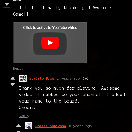
i did it ! finally thanks god Awesome
Game!!!
Reply
Spalato Bros
5 years ago
(+1)
Thank you so much for playing! Awesome
video. I subbed to your channel. I added
your name to the board.
Cheers
Reply
Shaato Ashisama
5 years ago