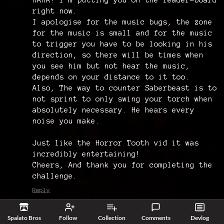
right now.
I apologise for the music bugs, the zone
for the music is small and for the music
to trigger you have to be looking in his
direction, so there will be times when
you see him but not hear the music,
depends on your distance to it too.
Also, The way to counter Saberbeast is to
not sprint to only swing your torch when
absolutely necessary. He hears every
noise you make.
Just like the Horror Tooth vid it was
incredibly entertaining!
Cheers, And thank you for completing the
challenge.
Reply
HeirAndAnimal
5 years ago
Spalato Bros
Follow
Collection
Comments
Devlog
ayyyyy!!! I appreciate that! I may have