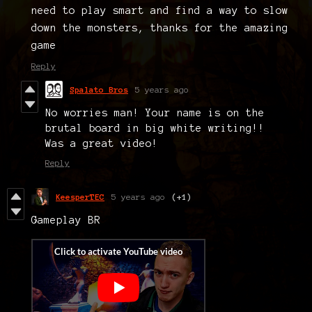
need to play smart and find a way to slow
down the monsters, thanks for the amazing
game
Reply
Spalato Bros
5 years ago
No worries man! Your name is on the
brutal board in big white writing!!
Was a great video!
Reply
KeesperTEC
5 years ago
(+1)
Gameplay BR