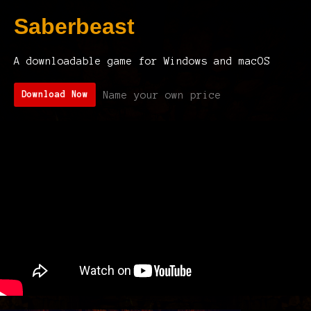
Saberbeast
A downloadable game for Windows and macOS
Name your own price
Download Now