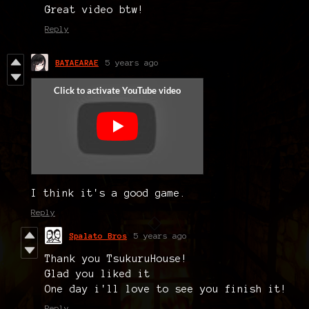
Great video btw!
Reply
BAYAEARAE
5 years ago
I think it's a good game.
Reply
Spalato Bros
5 years ago
Thank you TsukuruHouse!
Glad you liked it
One day i'll love to see you finish it!
Reply