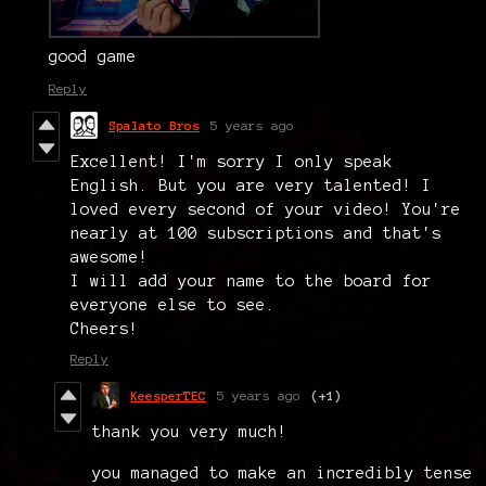
good game
Reply
Spalato Bros
5 years ago
Excellent! I'm sorry I only speak
English. But you are very talented! I
loved every second of your video! You're
nearly at 100 subscriptions and that's
awesome!
I will add your name to the board for
everyone else to see.
Cheers!
Reply
KeesperTEC
5 years ago
(+1)
thank you very much!
you managed to make an incredibly tense