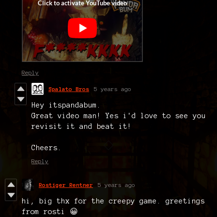
Reply
Spalato Bros
5 years ago
Hey itspandabum.
Great video man! Yes i'd love to see you
revisit it and beat it!
Cheers.
Reply
Rostiger Rentner
5 years ago
hi, big thx for the creepy game. greetings
from rosti 😀