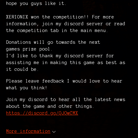
hope you guys like it.
XERIONIX won the competition!! For more
information, join my discord server or read
the competition tab in the main menu.
Donations will go towards the next
games prize pool.
I'd like to thank my discord server for
assisting me in making this game as best as
it could be.
Please leave feedback I would love to hear
what you think!
Join my discord to hear all the latest news
about the game and other things.
https://discord.gg/QJQwCMX
More information