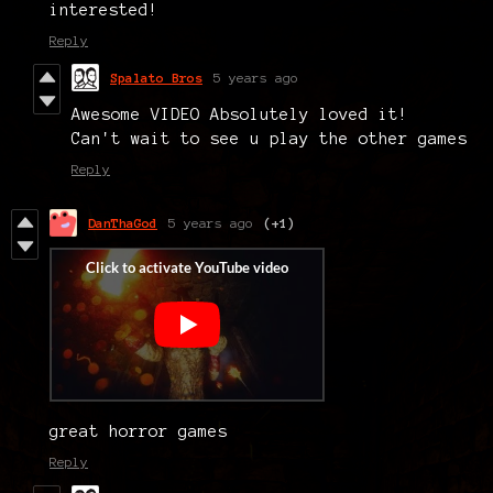
interested!
Reply
Spalato Bros
5 years ago
Awesome VIDEO Absolutely loved it!
Can't wait to see u play the other games
Reply
DanThaGod
5 years ago
(+1)
great horror games
Reply