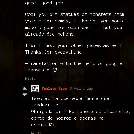
game, good job.
Cool you put statues of monsters from
your other games, I thought you would
make a game for each one ... but you
already did hehehe.
I will test your other games as well.
Thanks for everything
-Translation with the help of google
translate 😅
Reply
Spalato Bros
5 years ago
Isso evita que você tenha que
traduzi-lo.
Obrigada sim! Eu recomendo altamente,
dente de horror e apenas na
escuridão.
Reply