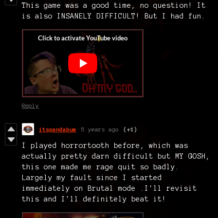
This game was a good time, no question! It
is also INSANELY DIFFICULT! But I had fun.
Reply
itspandabum
5 years ago
(+1)
I played horrortooth before, which was
actually pretty darn difficult but MY GOSH,
this one made me rage quit so badly.
Largely my fault since I started
immediately on Brutal mode .I'll revisit
this and I'll definitely beat it!