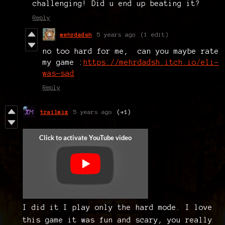
challenging! Did u end up beating it?
Reply
mehrdadsh
5 years ago
(1 edit)
no too hard for me, can you maybe rate
my game :
https://mehrdadsh.itch.io/eli-
was-sad
Reply
trailmix
5 years ago
(+1)
I did it I play only the hard mode. I love
this game it was fun and scary, you really