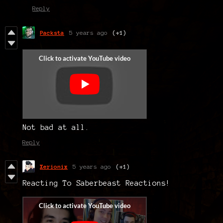
Reply
Packsta
5 years ago
(+1)
Not bad at all.
Reply
Xerionix
5 years ago
(+1)
Reacting To Saberbeast Reactions!