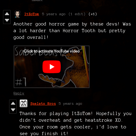
ItZoTom
5 years ago
(1 edit)
(+1)
Another good horror game by these devs! Was
a lot harder than Horror Tooth but pretty
good overall!
Reply
Spalato Bros
5 years ago
Thanks for playing ItZoTom! Hopefully you
didn't overheat and get heatstroke XD.
Once your room gets cooler, i'd love to
see you finish it!