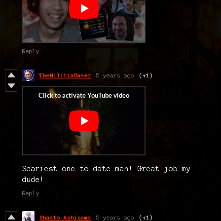
Reply
TheMilitiaGamer
5 years ago
(+1)
Scariest one to date man! Great job my
dude!
Reply
Shaato Ashisama
5 years ago
(+1)