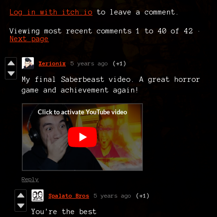
Log in with itch.io
to leave a comment.
Viewing most recent comments
1
to
40
of 42
·
Next page
Xerionix
5 years ago
(+1)
My final Saberbeast video. A great horror
game and achievement again!
Reply
Spalato Bros
5 years ago
(+1)
You're the best