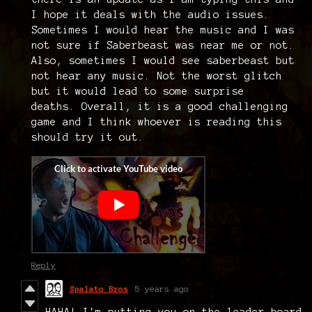
I hope it deals with the audio issues.
Sometimes I would hear the music and I was
not sure if Saberbeast was near me or not.
Also, sometimes I would see saberbeast but
not hear any music. Not the worst glitch
but it would lead to some surprise
deaths. Overall, it is a good challenging
game and I think whoever is reading this
should try it out.
Reply
Spalato Bros
5 years ago
HAHA! I'm putting you on the leader-board