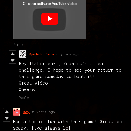
Reply
Spalato Bros
5 years ago
Hey ItsLorrenzo, Yeah it's a real
challenge. I hope to see your return to
this game someday to beat it!
Great video!
Cheers.
Reply
Key
5 years ago
Had a ton of fun with this game! Great and
scary, like always lol