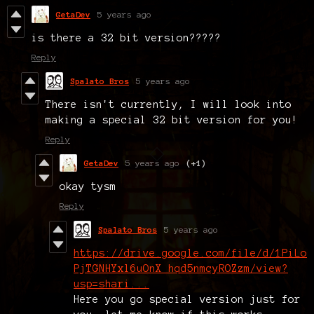
GetaDev
5 years ago
is there a 32 bit version?????
Reply
Spalato Bros
5 years ago
There isn't currently, I will look into
making a special 32 bit version for you!
Reply
GetaDev
5 years ago
(+1)
okay tysm
Reply
Spalato Bros
5 years ago
https://drive.google.com/file/d/1PiLo
PjTGNHYxl6uOnX_hqd5nmcyROZzm/view?
usp=shari...
Here you go special version just for