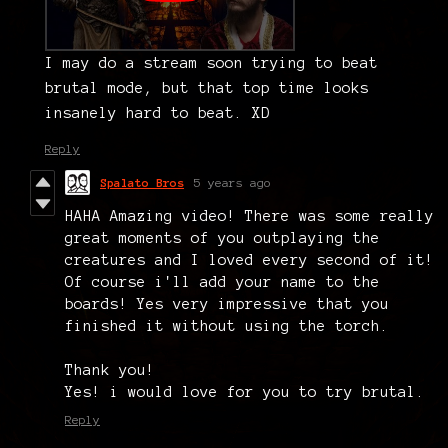
I may do a stream soon trying to beat
brutal mode, but that top time looks
insanely hard to beat. XD
Reply
Spalato Bros
5 years ago
HAHA Amazing video! There was some really
great moments of you outplaying the
creatures and I loved every second of it!
Of course i'll add your name to the
boards! Yes very impressive that you
finished it without using the torch.
Thank you!
Yes! i would love for you to try brutal.
Reply