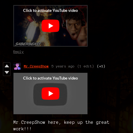
Reply
Mr.CreepShow
5 years ago
(1 edit)
(+1)
Mr.CreepShow here, keep up the great
work!!!