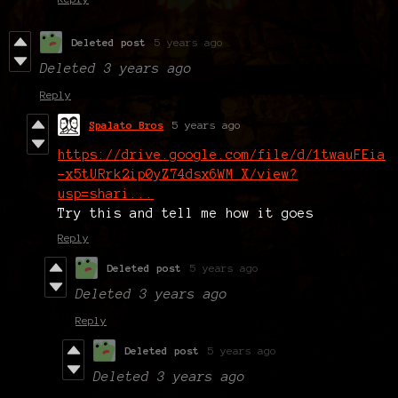
Deleted post
5 years ago
Deleted
3 years ago
Reply
Spalato Bros
5 years ago
https://drive.google.com/file/d/1twauFEia
-x5tURrk2ip0yZ74dsx6WM_X/view?
usp=shari...
Try this and tell me how it goes
Reply
Deleted post
5 years ago
Deleted
3 years ago
Reply
Deleted post
5 years ago
Deleted
3 years ago