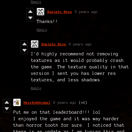
Reply
Spalato Bros
5 years ago
Thanks!!
Reply
Spalato Bros
5 years ago
I'd highly recommend not removing
textures as it would probably crash
the game. The texture quality in that
version I sent you has lower res
textures, and less shadows.
Reply
HeirAndAnimal
5 years ago
(+1)
Put me on that leaderboard!!! lol.
I enjoyed the game and it was way harder
than horror tooth for sure. I noticed that
there is an update as I am typing this and