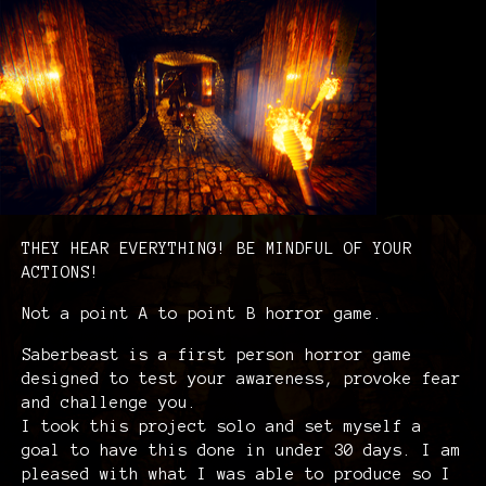
THEY HEAR EVERYTHING! BE MINDFUL OF YOUR
ACTIONS!
Not a point A to point B horror game.
Saberbeast is a first person horror game
designed to test your awareness, provoke fear
and challenge you.
I took this project solo and set myself a
goal to have this done in under 30 days. I am
pleased with what I was able to produce so I