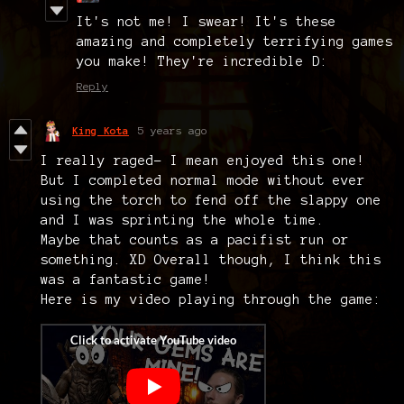
It's not me! I swear! It's these
amazing and completely terrifying games
you make! They're incredible D:
Reply
King Kota
5 years ago
I really raged- I mean enjoyed this one!
But I completed normal mode without ever
using the torch to fend off the slappy one
and I was sprinting the whole time.
Maybe that counts as a pacifist run or
something. XD Overall though, I think this
was a fantastic game!
Here is my video playing through the game: