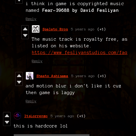
i think in game is copyrighted music
named
Fear-39688 by David Fesliyan
Reply
Spalato Bros
5 years ago
(+1)
The music track is royalty free, as
listed on his website.
https://www.fesliyanstudios.com/faq
Reply
Shaato Ashisama
5 years ago
(+1)
and motion blur i don't like it cuz
then game is laggy
Reply
ItsLorrenzo
5 years ago
(+1)
this is hardcore lol