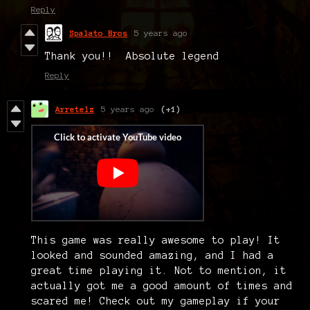
Reply
Spalato Bros
5 years ago
Thank you!! Absolute legend
Reply
Arretelz
5 years ago
(+1)
This game was really awesome to play! It
looked and sounded amazing, and I had a
great time playing it. Not to mention, it
actually got me a good amount of times and
scared me! Check out my gameplay if your