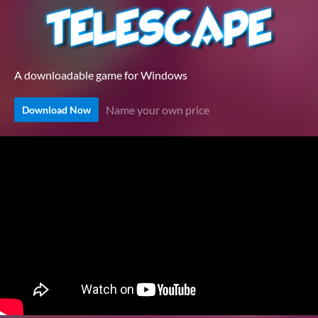
A downloadable game for Windows
Name your own price
Download Now