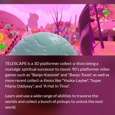
TELESCAPE is a 3D platformer collect-a-thon being a
nostalgic spiritual successor to classic 90's platformer video
games such as "Banjo-Kazooie" and "Banjo-Tooie", as well as
more recent collect-a-thons like "Yooka-Laylee", "Super
Mario Oddysey", and "A Hat In Time".
Learn and use a wide range of abilities to traverse the
worlds and collect a bunch of pickups to unlock the next
world.