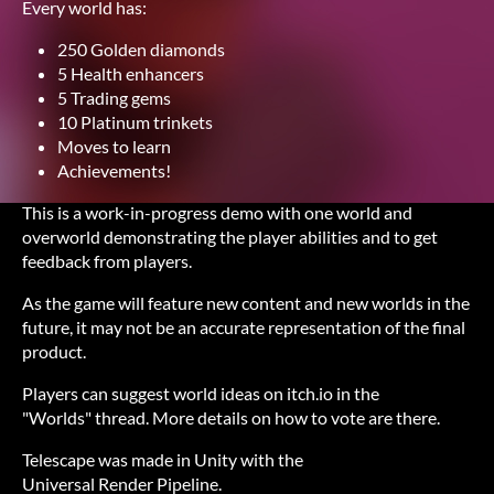
Every world has:
250 Golden diamonds
5 Health enhancers
5 Trading gems
10 Platinum trinkets
Moves to learn
Achievements!
This is a work-in-progress demo with one world and
overworld demonstrating the player abilities and to get
feedback from players.
As the game will feature new content and new worlds in the
future, it may not be an accurate representation of the final
product.
Players can suggest world ideas on itch.io in the
"Worlds" thread. More details on how to vote are there.
Telescape was made in Unity with the
Universal Render Pipeline.