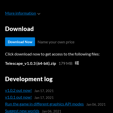
More information
Download
Name your own price
Download Now
Click download now to get access to the following files:
Telescape_v1.0.3 (64-bit).zip
179 MB
Development log
v1.0.2 out now!
Jan 17, 2021
v1.0.1 out now!
Jan 17, 2021
Run the game in different graphics API modes
Jan 06, 2021
Suggest new worlds
Jan 06, 2021